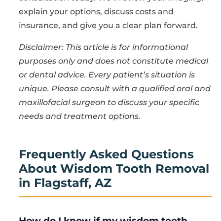
explain your options, discuss costs and
insurance, and give you a clear plan forward.
Disclaimer: This article is for informational
purposes only and does not constitute medical
or dental advice. Every patient’s situation is
unique. Please consult with a qualified oral and
maxillofacial surgeon to discuss your specific
needs and treatment options.
Frequently Asked Questions
About Wisdom Tooth Removal
in Flagstaff, AZ
How do I know if my wisdom teeth