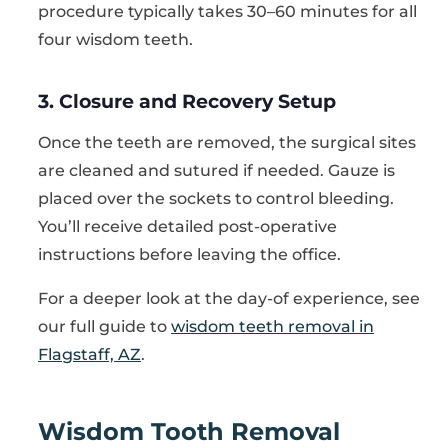
procedure typically takes 30–60 minutes for all
four wisdom teeth.
3. Closure and Recovery Setup
Once the teeth are removed, the surgical sites
are cleaned and sutured if needed. Gauze is
placed over the sockets to control bleeding.
You’ll receive detailed post-operative
instructions before leaving the office.
For a deeper look at the day-of experience, see
our full guide to
wisdom teeth removal in
Flagstaff, AZ
.
Wisdom Tooth Removal