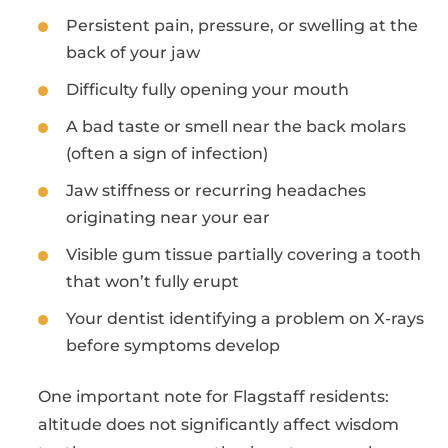
Persistent pain, pressure, or swelling at the
back of your jaw
Difficulty fully opening your mouth
A bad taste or smell near the back molars
(often a sign of infection)
Jaw stiffness or recurring headaches
originating near your ear
Visible gum tissue partially covering a tooth
that won’t fully erupt
Your dentist identifying a problem on X-rays
before symptoms develop
One important note for Flagstaff residents:
altitude does not significantly affect wisdom