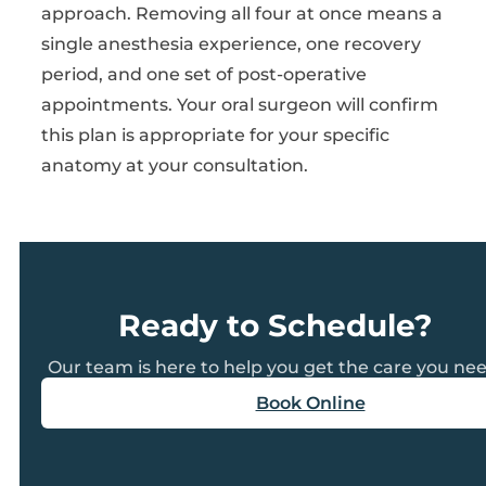
approach. Removing all four at once means a
single anesthesia experience, one recovery
period, and one set of post-operative
appointments. Your oral surgeon will confirm
this plan is appropriate for your specific
anatomy at your consultation.
Ready to Schedule?
Our team is here to help you get the care you nee
Book Online