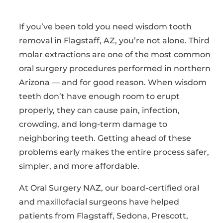
If you’ve been told you need wisdom tooth
removal in Flagstaff, AZ, you’re not alone. Third
molar extractions are one of the most common
oral surgery procedures performed in northern
Arizona — and for good reason. When wisdom
teeth don’t have enough room to erupt
properly, they can cause pain, infection,
crowding, and long-term damage to
neighboring teeth. Getting ahead of these
problems early makes the entire process safer,
simpler, and more affordable.
At Oral Surgery NAZ, our board-certified oral
and maxillofacial surgeons have helped
patients from Flagstaff, Sedona, Prescott,