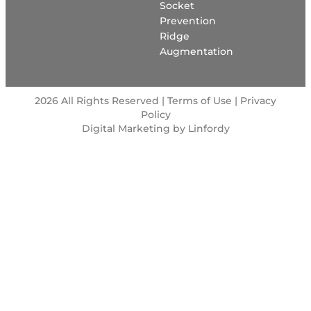
Socket
Prevention
Ridge
Augmentation
2026 All Rights Reserved | Terms of Use |
Privacy
Policy
Digital Marketing by Linfordy