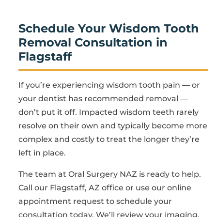
Schedule Your Wisdom Tooth
Removal Consultation in
Flagstaff
If you’re experiencing wisdom tooth pain — or
your dentist has recommended removal —
don’t put it off. Impacted wisdom teeth rarely
resolve on their own and typically become more
complex and costly to treat the longer they’re
left in place.
The team at Oral Surgery NAZ is ready to help.
Call our Flagstaff, AZ office or use our online
appointment request to schedule your
consultation today. We’ll review your imaging,