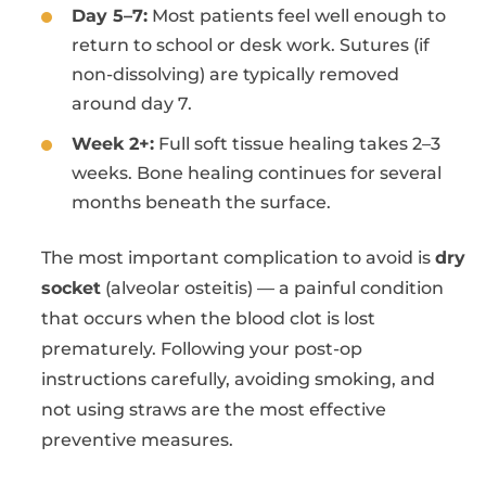
Day 5–7:
Most patients feel well enough to
return to school or desk work. Sutures (if
non-dissolving) are typically removed
around day 7.
Week 2+:
Full soft tissue healing takes 2–3
weeks. Bone healing continues for several
months beneath the surface.
The most important complication to avoid is
dry
socket
(alveolar osteitis) — a painful condition
that occurs when the blood clot is lost
prematurely. Following your post-op
instructions carefully, avoiding smoking, and
not using straws are the most effective
preventive measures.