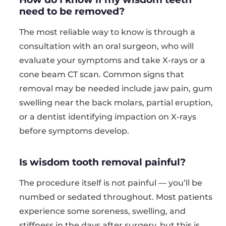
need to be removed?
The most reliable way to know is through a
consultation with an oral surgeon, who will
evaluate your symptoms and take X-rays or a
cone beam CT scan. Common signs that
removal may be needed include jaw pain, gum
swelling near the back molars, partial eruption,
or a dentist identifying impaction on X-rays
before symptoms develop.
Is wisdom tooth removal painful?
The procedure itself is not painful — you’ll be
numbed or sedated throughout. Most patients
experience some soreness, swelling, and
stiffness in the days after surgery, but this is