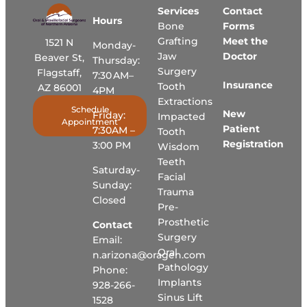
Services
Contact
Hours
Bone
Forms
Grafting
Meet the
1521 N
Monday-
Jaw
Doctor
Beaver St,
Thursday:
Surgery
Flagstaff,
7:30 AM–
Insurance
Tooth
AZ 86001
4PM
Extractions
Schedule
New
Friday:
Impacted
Appointment
Patient
7:30AM –
Tooth
Registration
3:00 PM
Wisdom
Teeth
Saturday-
Facial
Sunday:
Trauma
Closed
Pre-
Prosthetic
Contact
Surgery
Email:
Oral
n.arizona@oragen.com
Pathology
Phone:
Implants
928-266-
Sinus Lift
1528