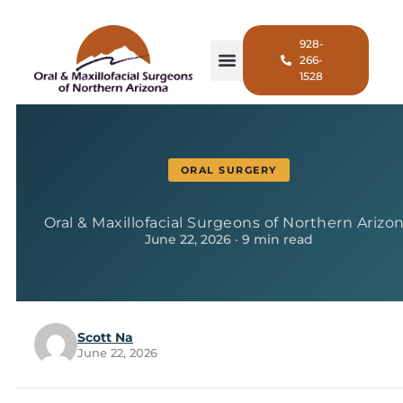
928-
266-
1528
ORAL SURGERY
Oral & Maxillofacial Surgeons of Northern Arizo
June 22, 2026 · 9 min read
Scott Na
June 22, 2026