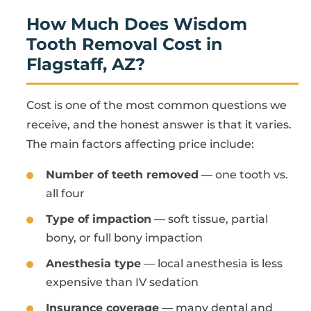
How Much Does Wisdom
Tooth Removal Cost in
Flagstaff, AZ?
Cost is one of the most common questions we
receive, and the honest answer is that it varies.
The main factors affecting price include:
Number of teeth removed
— one tooth vs.
all four
Type of impaction
— soft tissue, partial
bony, or full bony impaction
Anesthesia type
— local anesthesia is less
expensive than IV sedation
Insurance coverage
— many dental and