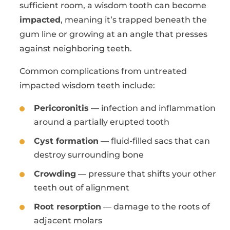
sufficient room, a wisdom tooth can become
impacted
, meaning it’s trapped beneath the
gum line or growing at an angle that presses
against neighboring teeth.
Common complications from untreated
impacted wisdom teeth include:
Pericoronitis
— infection and inflammation
around a partially erupted tooth
Cyst formation
— fluid-filled sacs that can
destroy surrounding bone
Crowding
— pressure that shifts your other
teeth out of alignment
Root resorption
— damage to the roots of
adjacent molars