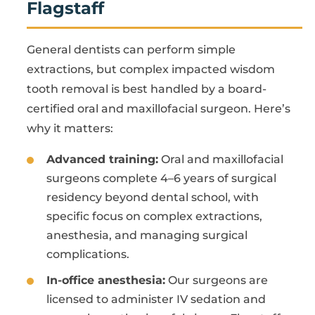
Flagstaff
General dentists can perform simple
extractions, but complex impacted wisdom
tooth removal is best handled by a board-
certified oral and maxillofacial surgeon. Here’s
why it matters:
Advanced training:
Oral and maxillofacial
surgeons complete 4–6 years of surgical
residency beyond dental school, with
specific focus on complex extractions,
anesthesia, and managing surgical
complications.
In-office anesthesia:
Our surgeons are
licensed to administer IV sedation and