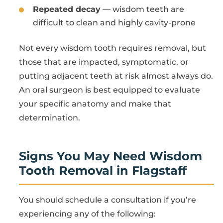
Repeated decay
— wisdom teeth are
difficult to clean and highly cavity-prone
Not every wisdom tooth requires removal, but
those that are impacted, symptomatic, or
putting adjacent teeth at risk almost always do.
An oral surgeon is best equipped to evaluate
your specific anatomy and make that
determination.
Signs You May Need Wisdom
Tooth Removal in Flagstaff
You should schedule a consultation if you’re
experiencing any of the following: