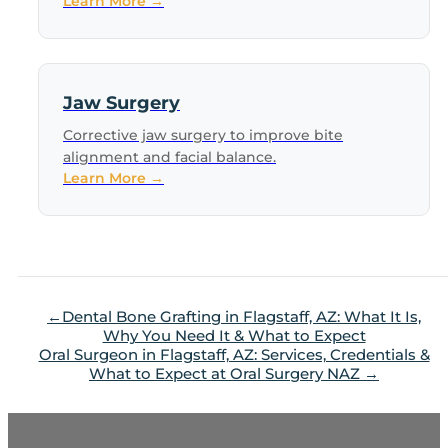
Learn More →
Jaw Surgery
Corrective jaw surgery to improve bite
alignment and facial balance.
Learn More →
Dental Bone Grafting in Flagstaff, AZ: What It Is,
Why You Need It & What to Expect
Oral Surgeon in Flagstaff, AZ: Services, Credentials &
What to Expect at Oral Surgery NAZ