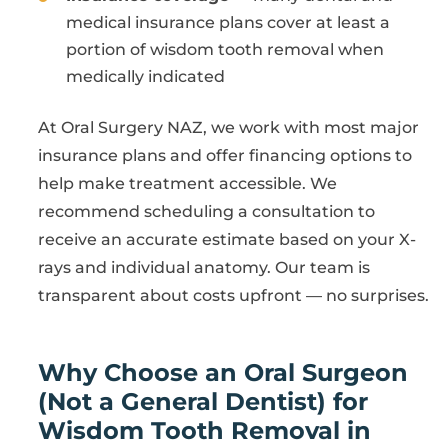
medical insurance plans cover at least a
portion of wisdom tooth removal when
medically indicated
At Oral Surgery NAZ, we work with most major
insurance plans and offer financing options to
help make treatment accessible. We
recommend scheduling a consultation to
receive an accurate estimate based on your X-
rays and individual anatomy. Our team is
transparent about costs upfront — no surprises.
Why Choose an Oral Surgeon
(Not a General Dentist) for
Wisdom Tooth Removal in