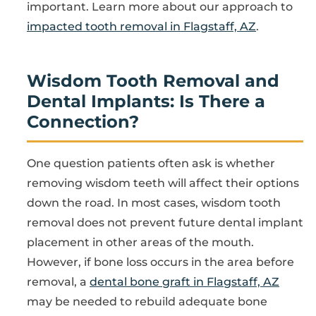
important. Learn more about our approach to
impacted tooth removal in Flagstaff, AZ
.
Wisdom Tooth Removal and
Dental Implants: Is There a
Connection?
One question patients often ask is whether
removing wisdom teeth will affect their options
down the road. In most cases, wisdom tooth
removal does not prevent future dental implant
placement in other areas of the mouth.
However, if bone loss occurs in the area before
removal, a
dental bone graft in Flagstaff, AZ
may be needed to rebuild adequate bone