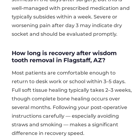
well-managed with prescribed medication and
typically subsides within a week. Severe or
worsening pain after day 3 may indicate dry
socket and should be evaluated promptly.
How long is recovery after wisdom
tooth removal in Flagstaff, AZ?
Most patients are comfortable enough to
return to desk work or school within 3–5 days.
Full soft tissue healing typically takes 2–3 weeks,
though complete bone healing occurs over
several months. Following your post-operative
instructions carefully — especially avoiding
straws and smoking — makes a significant
difference in recovery speed.