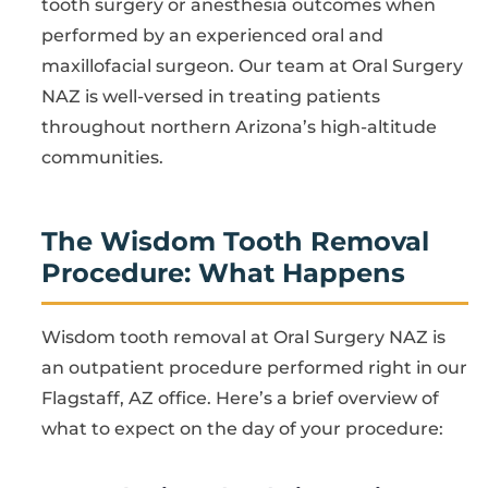
tooth surgery or anesthesia outcomes when
performed by an experienced oral and
maxillofacial surgeon. Our team at Oral Surgery
NAZ is well-versed in treating patients
throughout northern Arizona’s high-altitude
communities.
The Wisdom Tooth Removal
Procedure: What Happens
Wisdom tooth removal at Oral Surgery NAZ is
an outpatient procedure performed right in our
Flagstaff, AZ office. Here’s a brief overview of
what to expect on the day of your procedure: