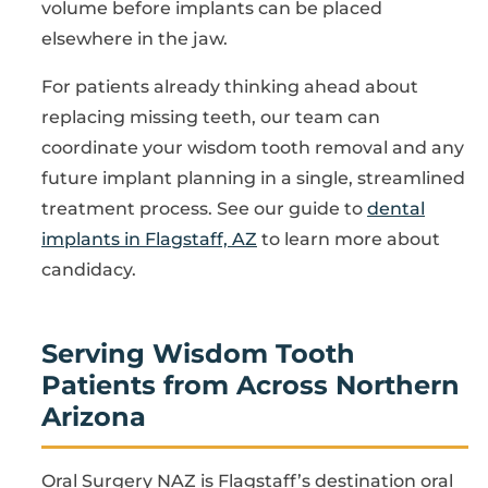
volume before implants can be placed
elsewhere in the jaw.
For patients already thinking ahead about
replacing missing teeth, our team can
coordinate your wisdom tooth removal and any
future implant planning in a single, streamlined
treatment process. See our guide to
dental
implants in Flagstaff, AZ
to learn more about
candidacy.
Serving Wisdom Tooth
Patients from Across Northern
Arizona
Oral Surgery NAZ is Flagstaff’s destination oral