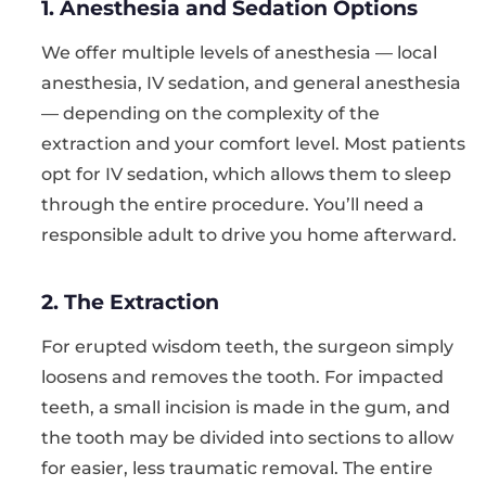
1. Anesthesia and Sedation Options
We offer multiple levels of anesthesia — local
anesthesia, IV sedation, and general anesthesia
— depending on the complexity of the
extraction and your comfort level. Most patients
opt for IV sedation, which allows them to sleep
through the entire procedure. You’ll need a
responsible adult to drive you home afterward.
2. The Extraction
For erupted wisdom teeth, the surgeon simply
loosens and removes the tooth. For impacted
teeth, a small incision is made in the gum, and
the tooth may be divided into sections to allow
for easier, less traumatic removal. The entire