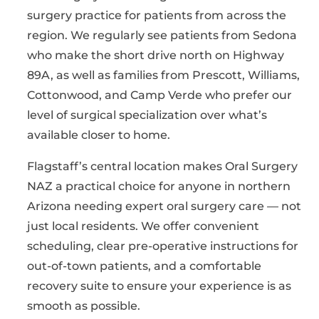
surgery practice for patients from across the
region. We regularly see patients from Sedona
who make the short drive north on Highway
89A, as well as families from Prescott, Williams,
Cottonwood, and Camp Verde who prefer our
level of surgical specialization over what’s
available closer to home.
Flagstaff’s central location makes Oral Surgery
NAZ a practical choice for anyone in northern
Arizona needing expert oral surgery care — not
just local residents. We offer convenient
scheduling, clear pre-operative instructions for
out-of-town patients, and a comfortable
recovery suite to ensure your experience is as
smooth as possible.