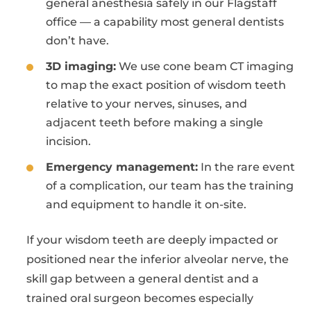
general anesthesia safely in our Flagstaff
office — a capability most general dentists
don’t have.
3D imaging:
We use cone beam CT imaging
to map the exact position of wisdom teeth
relative to your nerves, sinuses, and
adjacent teeth before making a single
incision.
Emergency management:
In the rare event
of a complication, our team has the training
and equipment to handle it on-site.
If your wisdom teeth are deeply impacted or
positioned near the inferior alveolar nerve, the
skill gap between a general dentist and a
trained oral surgeon becomes especially