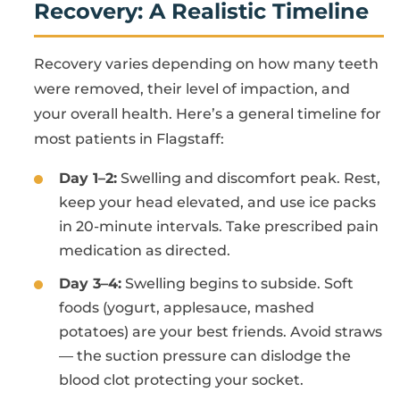
Recovery: A Realistic Timeline
Recovery varies depending on how many teeth
were removed, their level of impaction, and
your overall health. Here’s a general timeline for
most patients in Flagstaff:
Day 1–2:
Swelling and discomfort peak. Rest,
keep your head elevated, and use ice packs
in 20-minute intervals. Take prescribed pain
medication as directed.
Day 3–4:
Swelling begins to subside. Soft
foods (yogurt, applesauce, mashed
potatoes) are your best friends. Avoid straws
— the suction pressure can dislodge the
blood clot protecting your socket.