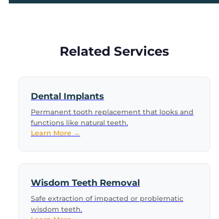
Related Services
Dental Implants
Permanent tooth replacement that looks and
functions like natural teeth.
Learn More →
Wisdom Teeth Removal
Safe extraction of impacted or problematic
wisdom teeth.