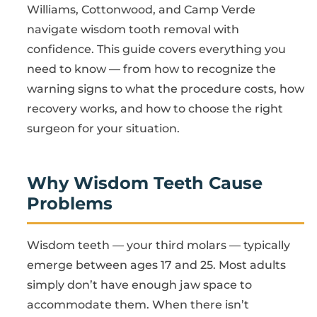
Williams, Cottonwood, and Camp Verde
navigate wisdom tooth removal with
confidence. This guide covers everything you
need to know — from how to recognize the
warning signs to what the procedure costs, how
recovery works, and how to choose the right
surgeon for your situation.
Why Wisdom Teeth Cause
Problems
Wisdom teeth — your third molars — typically
emerge between ages 17 and 25. Most adults
simply don’t have enough jaw space to
accommodate them. When there isn’t