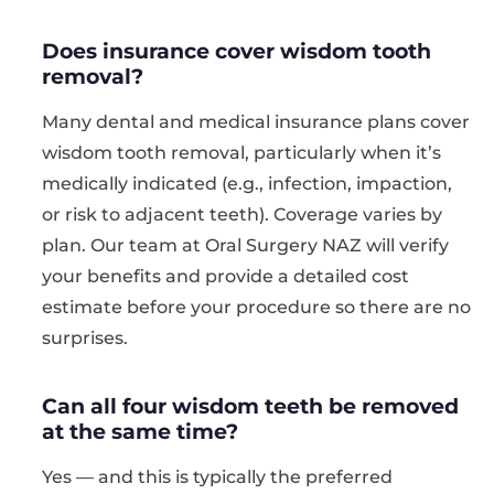
Does insurance cover wisdom tooth
removal?
Many dental and medical insurance plans cover
wisdom tooth removal, particularly when it’s
medically indicated (e.g., infection, impaction,
or risk to adjacent teeth). Coverage varies by
plan. Our team at Oral Surgery NAZ will verify
your benefits and provide a detailed cost
estimate before your procedure so there are no
surprises.
Can all four wisdom teeth be removed
at the same time?
Yes — and this is typically the preferred