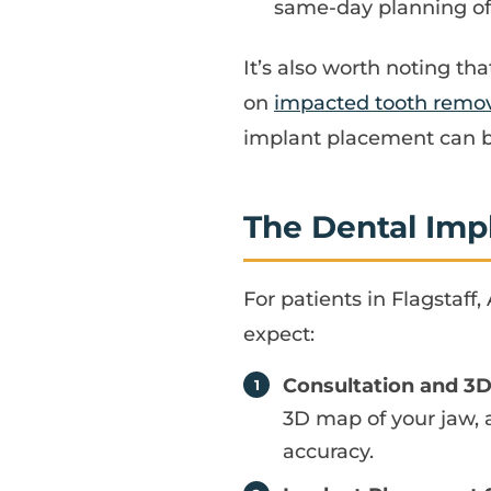
same-day planning ofte
It’s also worth noting tha
on
impacted tooth remova
implant placement can be
The Dental Imp
For patients in Flagstaff
expect:
Consultation and 3
3D map of your jaw, 
accuracy.