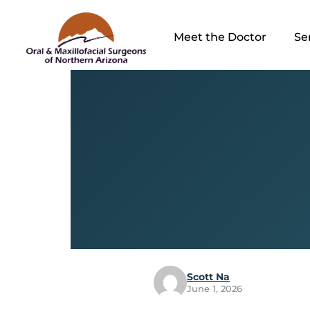
Meet the Doctor
Se
Scott Na
June 1, 2026