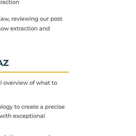
traction
e jaw, reviewing our post
 how extraction and
AZ
l overview of what to
gy to create a precise
with exceptional