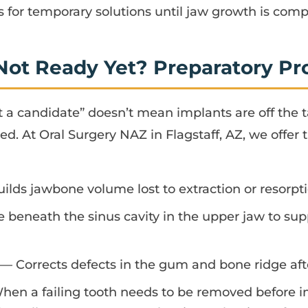
for temporary solutions until jaw growth is comp
 Not Ready Yet? Preparatory P
et a candidate” doesn’t mean implants are off the 
ed. At Oral Surgery NAZ in Flagstaff, AZ, we offer 
lds jawbone volume lost to extraction or resorpt
beneath the sinus cavity in the upper jaw to supp
— Corrects defects in the gum and bone ridge afte
en a failing tooth needs to be removed before 