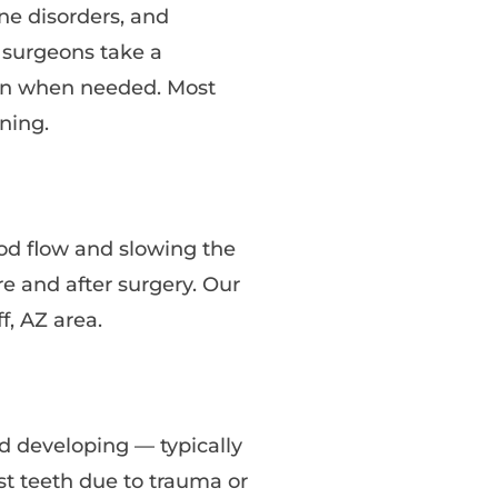
ne disorders, and
r surgeons take a
ian when needed. Most
ning.
ood flow and slowing the
e and after surgery. Our
f, AZ area.
d developing — typically
st teeth due to trauma or