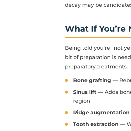
decay may be candidates 
What If You’re
Being told you’re “not y
bit of preparation is need
preparatory treatments:
Bone grafting
— Rebui
Sinus lift
— Adds bone 
region
Ridge augmentation
Tooth extraction
— Wh