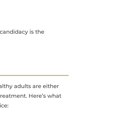
candidacy is the
?
lthy adults are either
reatment. Here’s what
ice: