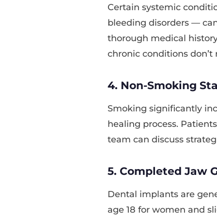
Certain systemic conditi
bleeding disorders — can
thorough medical histor
chronic conditions don’t 
4. Non-Smoking Stat
Smoking significantly inc
healing process. Patient
team can discuss strategi
5. Completed Jaw 
Dental implants are gene
age 18 for women and sli