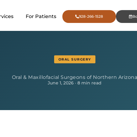
rvices
For Patients
928-266-1528
B
ORAL SURGERY
Oral & Maxillofacial Surgeons of Northern Arizon
June 1, 2026 · 8 min read