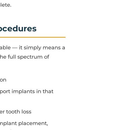
lete.
rocedures
table — it simply means a
the full spectrum of
ion
ort implants in that
r tooth loss
implant placement,