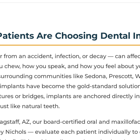
Patients Are Choosing Dental I
 from an accident, infection, or decay — can affe
u chew, how you speak, and how you feel about you
 surrounding communities like Sedona, Prescott, 
implants have become the gold-standard solutio
ures or bridges, implants are anchored directly i
st like natural teeth.
agstaff, AZ, our board-certified oral and maxillof
y Nichols — evaluate each patient individually t