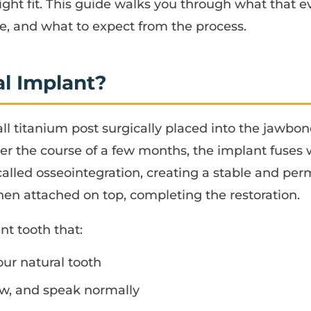
ight fit. This guide walks you through what that e
, and what to expect from the process.
al Implant?
all titanium post surgically placed into the jawbo
ver the course of a few months, the implant fuses
alled osseointegration, creating a stable and pe
n attached on top, completing the restoration.
nt tooth that:
our natural tooth
ew, and speak normally