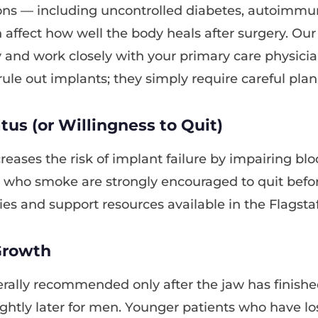
ons — including uncontrolled diabetes, autoimmu
 affect how well the body heals after surgery. Ou
y and work closely with your primary care physic
rule out implants; they simply require careful plan
us (or Willingness to Quit)
reases the risk of implant failure by impairing bl
s who smoke are strongly encouraged to quit befor
es and support resources available in the Flagstaf
Growth
rally recommended only after the jaw has finishe
ghtly later for men. Younger patients who have lo