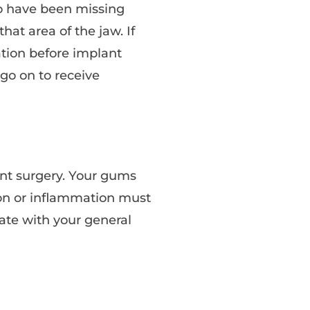
o have been missing
at area of the jaw. If
tion before implant
 go on to receive
ant surgery. Your gums
ion or inflammation must
nate with your general