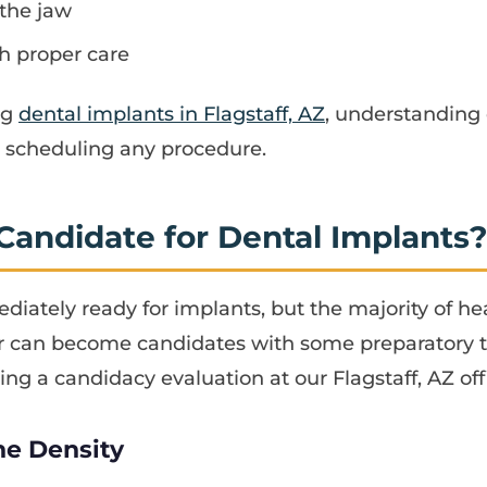
 the jaw
th proper care
ng
dental implants in Flagstaff, AZ
, understanding 
re scheduling any procedure.
Candidate for Dental Implants
diately ready for implants, but the majority of hea
r can become candidates with some preparatory t
ing a candidacy evaluation at our Flagstaff, AZ off
ne Density