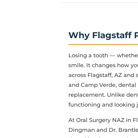
Why Flagstaff 
Losing a tooth — whether
smile. It changes how yo
across Flagstaff, AZ and
and Camp Verde, dental 
replacement. Unlike dent
functioning and looking ju
At Oral Surgery NAZ in Fl
Dingman and Dr. Brantle