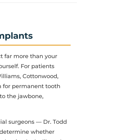
mplants
ct far more than your
rself. For patients
Williams, Cottonwood,
n for permanent tooth
nto the jawbone,
acial surgeons — Dr. Todd
o determine whether