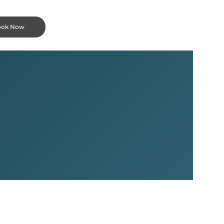
ook Now
a