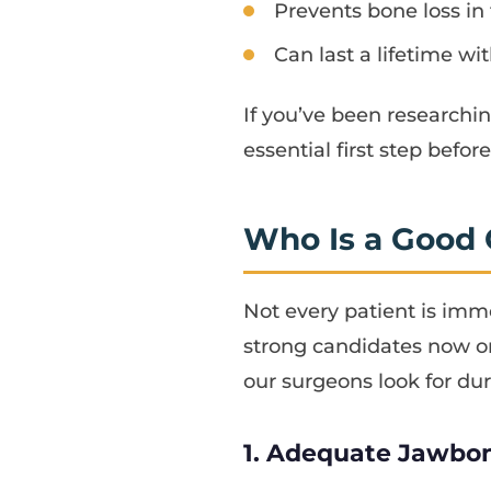
Prevents bone loss in
Can last a lifetime wi
If you’ve been researchi
essential first step befo
Who Is a Good 
Not every patient is imme
strong candidates now o
our surgeons look for dur
1. Adequate Jawbo