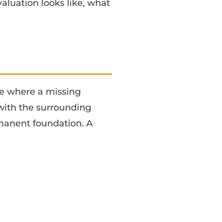
valuation looks like, what
ne where a missing
 with the surrounding
rmanent foundation. A