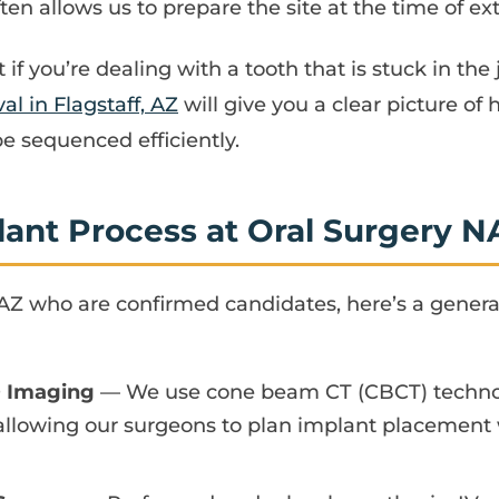
n allows us to prepare the site at the time of ex
t if you’re dealing with a tooth that is stuck in th
l in Flagstaff, AZ
will give you a clear picture of
 sequenced efficiently.
lant Process at Oral Surgery N
, AZ who are confirmed candidates, here’s a genera
D Imaging
— We use cone beam CT (CBCT) technolo
allowing our surgeons to plan implant placement 