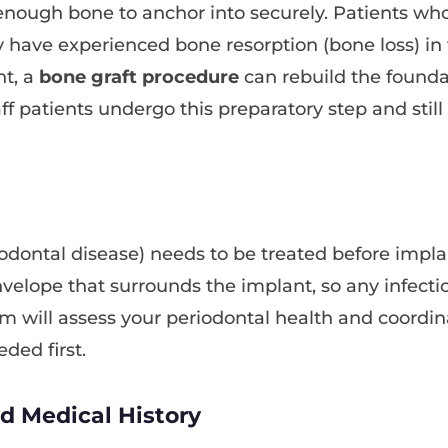
enough bone to anchor into securely. Patients wh
 have experienced bone resorption (bone loss) in th
nt, a
bone graft procedure
can rebuild the founda
 patients undergo this preparatory step and still
odontal disease) needs to be treated before impl
envelope that surrounds the implant, so any infect
am will assess your periodontal health and coordi
eded first.
nd Medical History