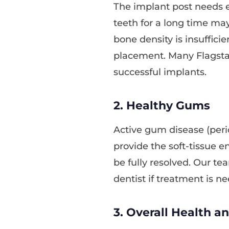
The implant post needs 
teeth for a long time may
bone density is insufficie
placement. Many Flagstaff
successful implants.
2. Healthy Gums
Active gum disease (peri
provide the soft-tissue 
be fully resolved. Our te
dentist if treatment is ne
3. Overall Health a