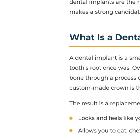
dental implants are the r
makes a strong candidate
What Is a Dent
A dental implant is a sm
tooth’s root once was. O
bone through a process c
custom-made crown is the
The result is a replaceme
Looks and feels like y
Allows you to eat, ch