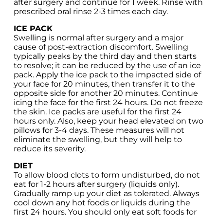
after surgery and continue for 1 week. Rinse with
prescribed oral rinse 2-3 times each day.
ICE PACK
Swelling is normal after surgery and a major
cause of post-extraction discomfort. Swelling
typically peaks by the third day and then starts
to resolve; it can be reduced by the use of an ice
pack. Apply the ice pack to the impacted side of
your face for 20 minutes, then transfer it to the
opposite side for another 20 minutes. Continue
icing the face for the first 24 hours. Do not freeze
the skin. Ice packs are useful for the first 24
hours only. Also, keep your head elevated on two
pillows for 3-4 days. These measures will not
eliminate the swelling, but they will help to
reduce its severity.
DIET
To allow blood clots to form undisturbed, do not
eat for 1-2 hours after surgery (liquids only).
Gradually ramp up your diet as tolerated. Always
cool down any hot foods or liquids during the
first 24 hours. You should only eat soft foods for