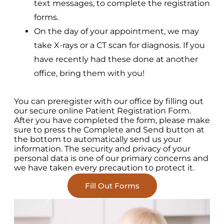
text messages, to complete the registration
forms.
On the day of your appointment, we may
take X-rays or a CT scan for diagnosis. If you
have recently had these done at another
office, bring them with you!
You can preregister with our office by filling out
our secure online Patient Registration Form.
After you have completed the form, please make
sure to press the Complete and Send button at
the bottom to automatically send us your
information. The security and privacy of your
personal data is one of our primary concerns and
we have taken every precaution to protect it.
Fill Out Forms