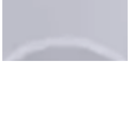
Schedule an
Appointment