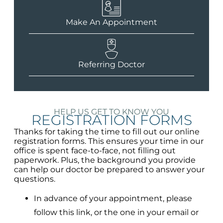
Make An Appointment
Referring Doctor
HELP US GET TO KNOW YOU
REGISTRATION FORMS
Thanks for taking the time to fill out our online
registration forms. This ensures your time in our
office is spent face-to-face, not filling out
paperwork. Plus, the background you provide
can help our doctor be prepared to answer your
questions.
In advance of your appointment, please
follow this link, or the one in your email or