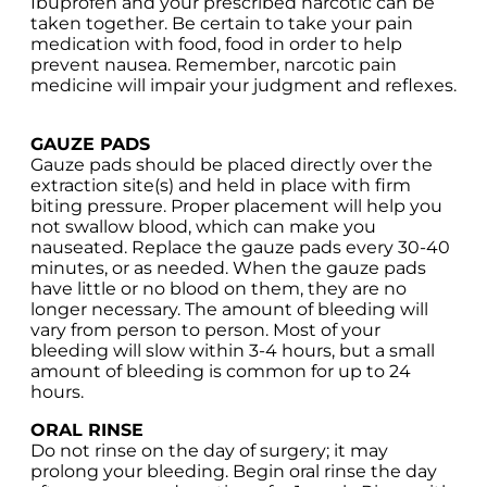
Ibuprofen and your prescribed narcotic can be
taken together. Be certain to take your pain
medication with food, food in order to help
prevent nausea. Remember, narcotic pain
medicine will impair your judgment and reflexes.
GAUZE PADS
Gauze pads should be placed directly over the
extraction site(s) and held in place with firm
biting pressure. Proper placement will help you
not swallow blood, which can make you
nauseated. Replace the gauze pads every 30-40
minutes, or as needed. When the gauze pads
have little or no blood on them, they are no
longer necessary. The amount of bleeding will
vary from person to person. Most of your
bleeding will slow within 3-4 hours, but a small
amount of bleeding is common for up to 24
hours.
ORAL RINSE
Do not rinse on the day of surgery; it may
prolong your bleeding. Begin oral rinse the day