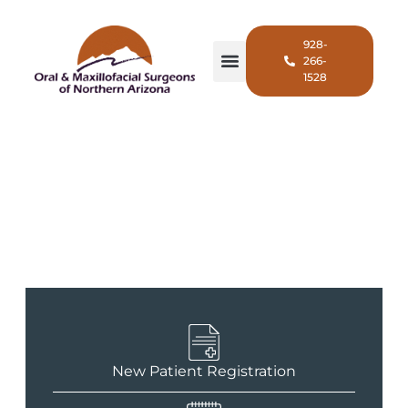
928-
266-
1528
For Patients
New Patient Registration