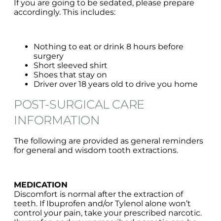
If you are going to be sedated, please prepare
accordingly. This includes:
Nothing to eat or drink 8 hours before
surgery
Short sleeved shirt
Shoes that stay on
Driver over 18 years old to drive you home
POST-SURGICAL CARE
INFORMATION
The following are provided as general reminders
for general and wisdom tooth extractions.
MEDICATION
Discomfort is normal after the extraction of
teeth. If Ibuprofen and/or Tylenol alone won’t
control your pain, take your prescribed narcotic.