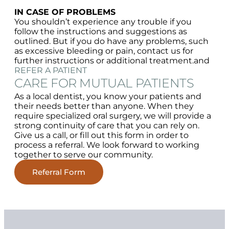
IN CASE OF PROBLEMS
You shouldn’t experience any trouble if you
follow the instructions and suggestions as
outlined. But if you do have any problems, such
as excessive bleeding or pain, contact us for
further instructions or additional treatment.and
REFER A PATIENT
CARE FOR MUTUAL PATIENTS
As a local dentist, you know your patients and
their needs better than anyone. When they
require specialized oral surgery, we will provide a
strong continuity of care that you can rely on.
Give us a call, or fill out this form in order to
process a referral. We look forward to working
together to serve our community.
Referral Form