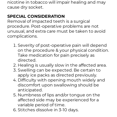
nicotine in tobacco will impair healing and may
cause dry socket.
SPECIAL CONSIDERATION
Removal of impacted teeth is a surgical
procedure. Post-operative problems are not
unusual, and extra care must be taken to avoid
complications.
Severity of post-operative pain will depend
on the procedure & your physical condition.
Take medication for pain precisely as
directed.
Healing is usually slow in the affected area.
Swelling can be expected. Be certain to
apply ice packs as directed previously.
Difficulty with opening mouth widely and
discomfort upon swallowing should be
anticipated.
Numbness of lips and/or tongue on the
affected side may be experienced for a
variable period of time.
Stitches dissolve in 3-10 days.