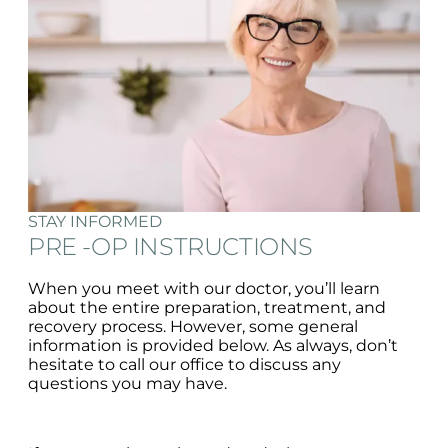
STAY INFORMED
PRE -OP INSTRUCTIONS
When you meet with our doctor, you’ll learn
about the entire preparation, treatment, and
recovery process. However, some general
information is provided below. As always, don’t
hesitate to call our office to discuss any
questions you may have.