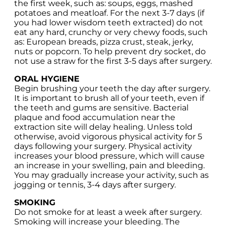
the first week, such as: soups, eggs, mashed
potatoes and meatloaf. For the next 3-7 days (if
you had lower wisdom teeth extracted) do not
eat any hard, crunchy or very chewy foods, such
as: European breads, pizza crust, steak, jerky,
nuts or popcorn. To help prevent dry socket, do
not use a straw for the first 3-5 days after surgery.
ORAL HYGIENE
Begin brushing your teeth the day after surgery.
It is important to brush all of your teeth, even if
the teeth and gums are sensitive. Bacterial
plaque and food accumulation near the
extraction site will delay healing. Unless told
otherwise, avoid vigorous physical activity for 5
days following your surgery. Physical activity
increases your blood pressure, which will cause
an increase in your swelling, pain and bleeding.
You may gradually increase your activity, such as
jogging or tennis, 3-4 days after surgery.
SMOKING
Do not smoke for at least a week after surgery.
Smoking will increase your bleeding. The