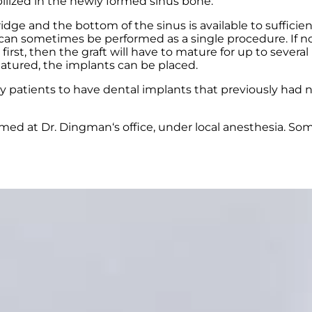
ilized in the newly formed sinus bone.
e and the bottom of the sinus is available to sufficient
 sometimes be performed as a single procedure. If not
irst, then the graft will have to mature for up to sever
matured, the implants can be placed.
ny patients to have dental implants that previously had 
med at Dr. Dingman‘s office, under local anesthesia. So