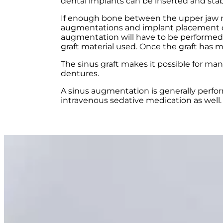
dental implants can be inserted and stab
If enough bone between the upper jaw ridg
augmentations and implant placement can
augmentation will have to be performed f
graft material used. Once the graft has 
The sinus graft makes it possible for ma
dentures.
A sinus augmentation is generally perfor
intravenous sedative medication as well.