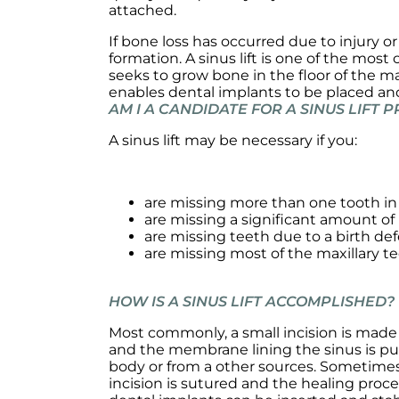
attached.
If bone loss has occurred due to injury o
formation. A sinus lift is one of the mo
seeks to grow bone in the floor of the ma
enables dental implants to be placed a
AM I A CANDIDATE FOR A SINUS LIFT
A sinus lift may be necessary if you:
are missing more than one tooth in 
are missing a significant amount of
are missing teeth due to a birth def
are missing most of the maxillary t
HOW IS A SINUS LIFT ACCOMPLISHED?
Most commonly, a small incision is made 
and the membrane lining the sinus is pus
body or from a other sources. Sometimes,
incision is sutured and the healing proc