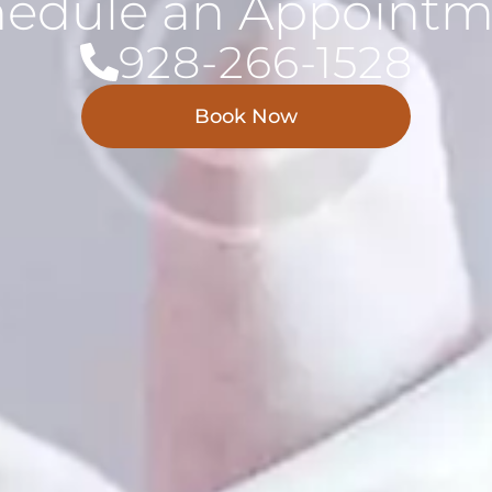
hedule an Appointm
928-266-1528
Book Now