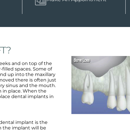
FT?
eeks and on top of the
-filled spaces. Some of
end up into the maxillary
oved there is often just
lary sinus and the mouth.
 in place. When the
 place dental implants in
dental implant is the
 the implant will be