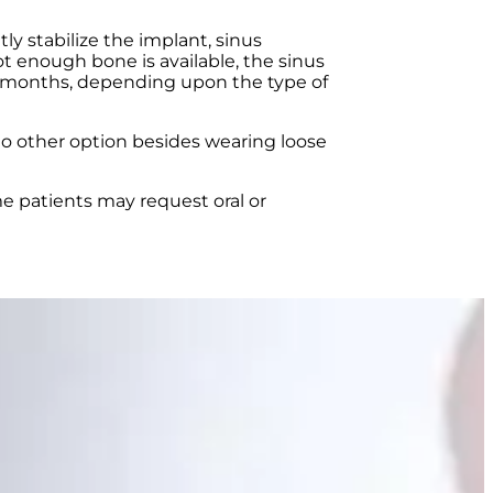
ly stabilize the implant, sinus
 enough bone is available, the sinus
al months, depending upon the type of
no other option besides wearing loose
me patients may request oral or