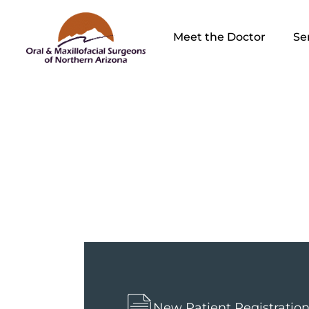
Meet the Doctor
Se
Sinus L
New Patient Registratio