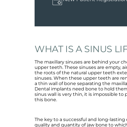
WHAT IS A SINUS LI
The maxillary sinuses are behind your ch
upper teeth. These sinuses are empty, air
the roots of the natural upper teeth ext
sinuses. When these upper teeth are rem
a thin wall of bone separating the maxil
Dental implants need bone to hold them
sinus wall is very thin, it is impossible to
this bone.
The key to a successful and long-lasting 
quality and quantity of jaw bone to which