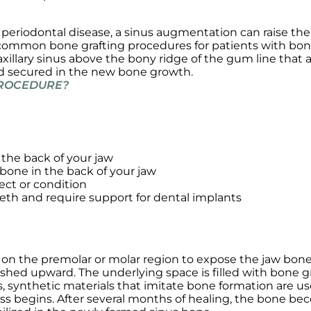
r periodontal disease, a sinus augmentation can raise the
st common bone grafting procedures for patients with bon
xillary sinus above the bony ridge of the gum line that 
nd secured in the new bone growth.
 PROCEDURE?
the back of your jaw
 bone in the back of your jaw
ect or condition
eeth and require support for dental implants
on the premolar or molar region to expose the jaw bone.
hed upward. The underlying space is filled with bone gr
 synthetic materials that imitate bone formation are use
ess begins. After several months of healing, the bone bec