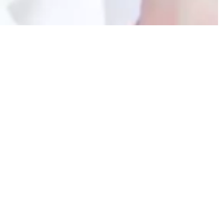
Contact Forms
Meet the Doctor