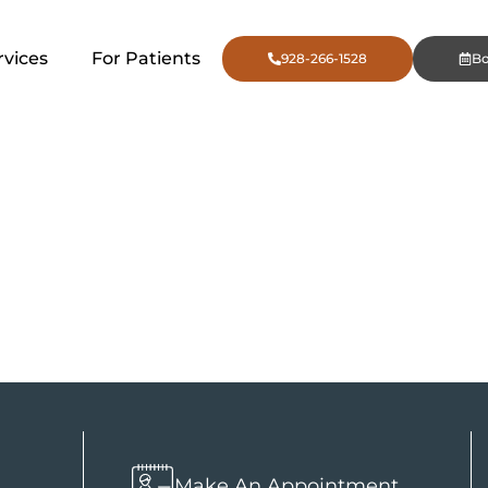
rvices
For Patients
928-266-1528
B
ift in Flags
n
Make An Appointment