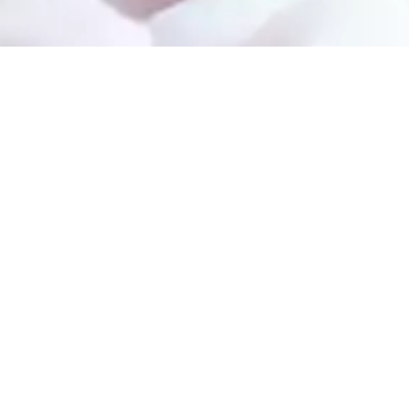
Services
s
Bone Grafting