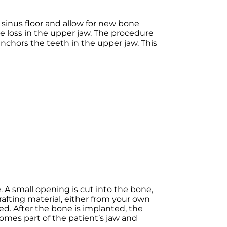
 sinus floor and allow for new bone
e loss in the upper jaw. The procedure
anchors the teeth in the upper jaw. This
 A small opening is cut into the bone,
afting material, either from your own
d. After the bone is implanted, the
omes part of the patient’s jaw and