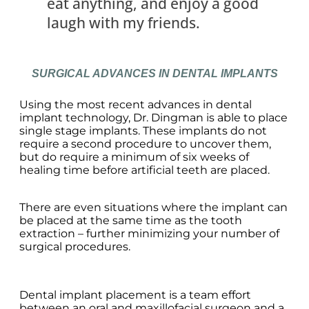
eat anything, and enjoy a good
laugh with my friends.
SURGICAL ADVANCES IN DENTAL IMPLANTS
Using the most recent advances in dental
implant technology, Dr. Dingman is able to place
single stage implants. These implants do not
require a second procedure to uncover them,
but do require a minimum of six weeks of
healing time before artificial teeth are placed.
There are even situations where the implant can
be placed at the same time as the tooth
extraction – further minimizing your number of
surgical procedures.
Dental implant placement is a team effort
between an oral and maxillofacial surgeon and a