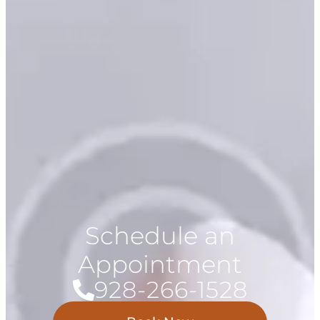
Schedule an
Appointment
928-266-1528