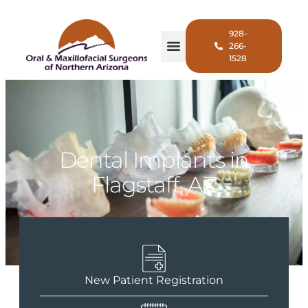
928-
266-
1528
Dental Implants in
Flagstaff, AZ
New Patient Registration