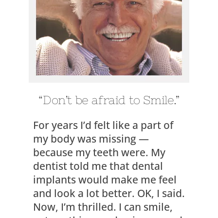
“Don’t be afraid to Smile.”
For years I’d felt like a part of
my body was missing —
because my teeth were. My
dentist told me that dental
implants would make me feel
and look a lot better. OK, I said.
Now, I’m thrilled. I can smile,