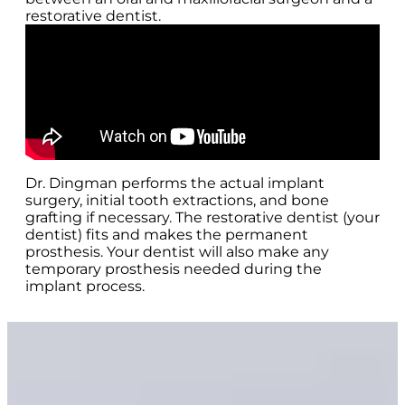
restorative dentist.
Dr. Dingman performs the actual implant
surgery, initial tooth extractions, and bone
grafting if necessary. The restorative dentist (your
dentist) fits and makes the permanent
prosthesis. Your dentist will also make any
temporary prosthesis needed during the
implant process.