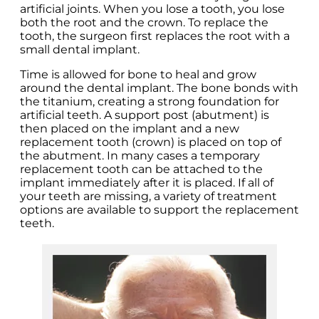
artificial joints. When you lose a tooth, you lose
both the root and the crown. To replace the
tooth, the surgeon first replaces the root with a
small dental implant.
Time is allowed for bone to heal and grow
around the dental implant. The bone bonds with
the titanium, creating a strong foundation for
artificial teeth. A support post (abutment) is
then placed on the implant and a new
replacement tooth (crown) is placed on top of
the abutment. In many cases a temporary
replacement tooth can be attached to the
implant immediately after it is placed. If all of
your teeth are missing, a variety of treatment
options are available to support the replacement
teeth.