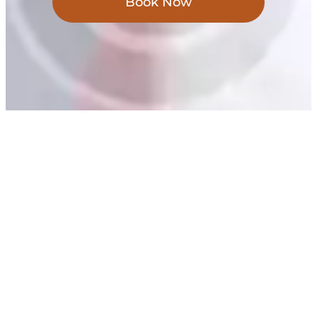
Book Now