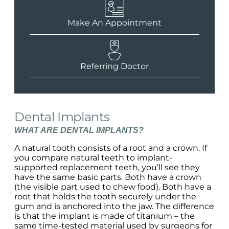
Make An Appointment
Referring Doctor
Dental Implants
WHAT ARE DENTAL IMPLANTS?
A natural tooth consists of a root and a crown. If
you compare natural teeth to implant-
supported replacement teeth, you’ll see they
have the same basic parts. Both have a crown
(the visible part used to chew food). Both have a
root that holds the tooth securely under the
gum and is anchored into the jaw. The difference
is that the implant is made of titanium – the
same time-tested material used by surgeons for