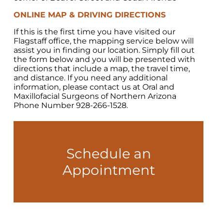
ONLINE MAP & DRIVING DIRECTIONS
If this is the first time you have visited our
Flagstaff office, the mapping service below will
assist you in finding our location. Simply fill out
the form below and you will be presented with
directions that include a map, the travel time,
and distance. If you need any additional
information, please contact us at Oral and
Maxillofacial Surgeons of Northern Arizona
Phone Number 928-266-1528.
Schedule an
Appointment