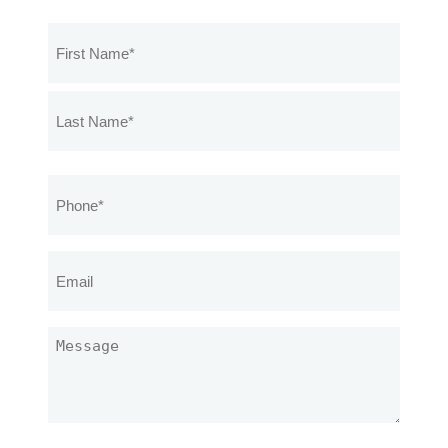
Name
(Required)
Phone
(Required)
Email
Message
(Required)