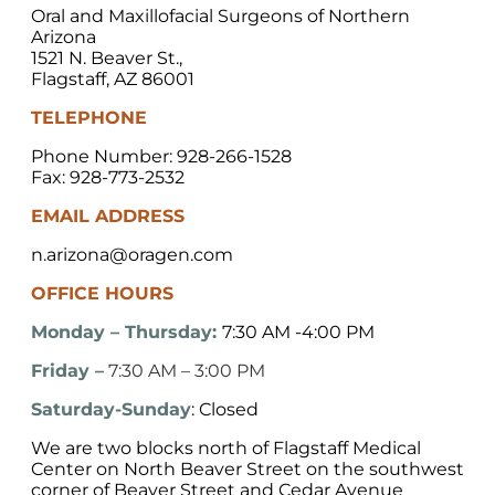
Oral and Maxillofacial Surgeons of Northern
Arizona
1521 N. Beaver St.,
Flagstaff, AZ 86001
TELEPHONE
Phone Number: 928-266-1528
Fax: 928-773-2532
EMAIL ADDRESS
n.arizona@oragen.com
OFFICE HOURS
Monday – Thursday:
7:30 AM -4:00 PM
Friday –
7:30 AM – 3:00 PM
Saturday-Sunday
: Closed
We are two blocks north of Flagstaff Medical
Center on North Beaver Street on the southwest
corner of Beaver Street and Cedar Avenue