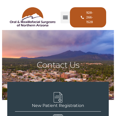
928-
266-
1528
Contact Us
New Patient Registration