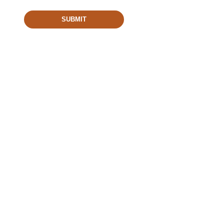
SUBMIT