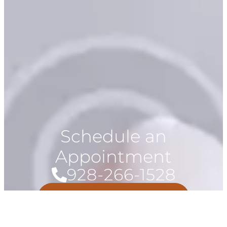
Schedule an
Appointment
928-266-1528
Book Now