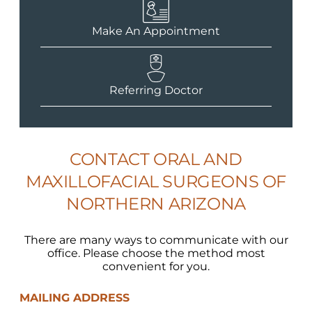
Make An Appointment
Referring Doctor
CONTACT ORAL AND
MAXILLOFACIAL SURGEONS OF
NORTHERN ARIZONA
There are many ways to communicate with our
office. Please choose the method most
convenient for you.
MAILING ADDRESS