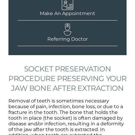
Make An Appointment
Referring Doctor
SOCKET PRESERVATION
PROCEDURE PRESERVING YOUR
JAW BONE AFTER EXTRACTION
Removal of teeth is sometimes necessary
because of pain, infection, bone loss, or due to a
fracture in the tooth. The bone that holds the
tooth in place (the socket) is often damaged by
disease and/or infection, resulting in a deformity
of the jaw after the tooth is extracted. In