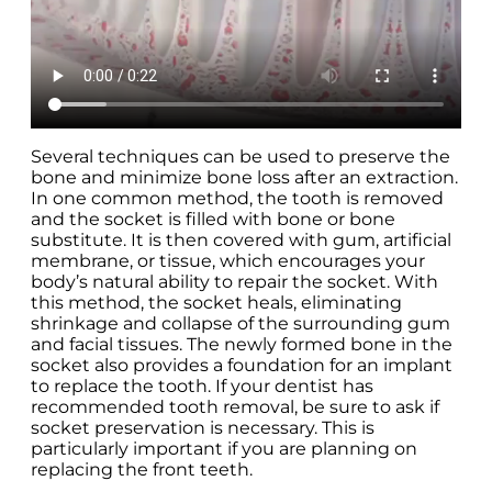
Several techniques can be used to preserve the
bone and minimize bone loss after an extraction.
In one common method, the tooth is removed
and the socket is filled with bone or bone
substitute. It is then covered with gum, artificial
membrane, or tissue, which encourages your
body’s natural ability to repair the socket. With
this method, the socket heals, eliminating
shrinkage and collapse of the surrounding gum
and facial tissues. The newly formed bone in the
socket also provides a foundation for an implant
to replace the tooth. If your dentist has
recommended tooth removal, be sure to ask if
socket preservation is necessary. This is
particularly important if you are planning on
replacing the front teeth.