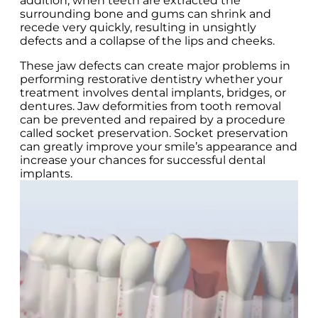
addition, when teeth are extracted the
surrounding bone and gums can shrink and
recede very quickly, resulting in unsightly
defects and a collapse of the lips and cheeks.
These jaw defects can create major problems in
performing restorative dentistry whether your
treatment involves dental implants, bridges, or
dentures. Jaw deformities from tooth removal
can be prevented and repaired by a procedure
called socket preservation. Socket preservation
can greatly improve your smile’s appearance and
increase your chances for successful dental
implants.