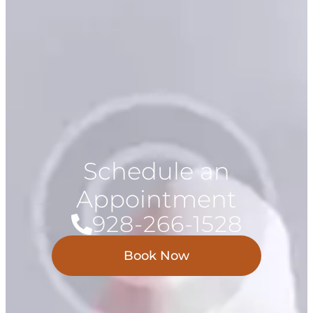
Schedule an
Appointment
928-266-1528
Book Now