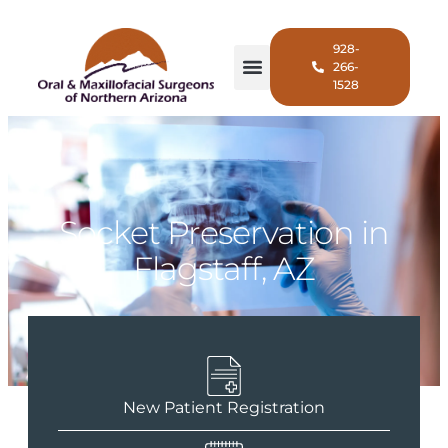
928-
266-
1528
Socket Preservation in
Flagstaff, AZ
New Patient Registration