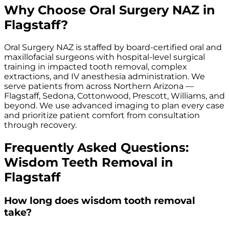
Why Choose Oral Surgery NAZ in
Flagstaff?
Oral Surgery NAZ is staffed by board-certified oral and
maxillofacial surgeons with hospital-level surgical
training in impacted tooth removal, complex
extractions, and IV anesthesia administration. We
serve patients from across Northern Arizona —
Flagstaff, Sedona, Cottonwood, Prescott, Williams, and
beyond. We use advanced imaging to plan every case
and prioritize patient comfort from consultation
through recovery.
Frequently Asked Questions:
Wisdom Teeth Removal in
Flagstaff
How long does wisdom tooth removal
take?