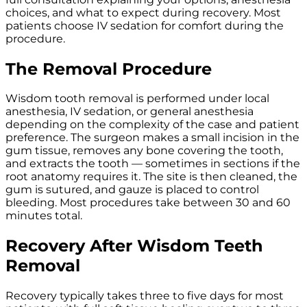
choices, and what to expect during recovery. Most
patients choose IV sedation for comfort during the
procedure.
The Removal Procedure
Wisdom tooth removal is performed under local
anesthesia, IV sedation, or general anesthesia
depending on the complexity of the case and patient
preference. The surgeon makes a small incision in the
gum tissue, removes any bone covering the tooth,
and extracts the tooth — sometimes in sections if the
root anatomy requires it. The site is then cleaned, the
gum is sutured, and gauze is placed to control
bleeding. Most procedures take between 30 and 60
minutes total.
Recovery After Wisdom Teeth
Removal
Recovery typically takes three to five days for most