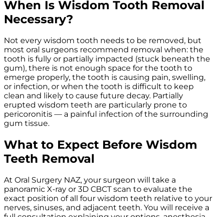
When Is Wisdom Tooth Removal
Necessary?
Not every wisdom tooth needs to be removed, but
most oral surgeons recommend removal when: the
tooth is fully or partially impacted (stuck beneath the
gum), there is not enough space for the tooth to
emerge properly, the tooth is causing pain, swelling,
or infection, or when the tooth is difficult to keep
clean and likely to cause future decay. Partially
erupted wisdom teeth are particularly prone to
pericoronitis — a painful infection of the surrounding
gum tissue.
What to Expect Before Wisdom
Teeth Removal
At Oral Surgery NAZ, your surgeon will take a
panoramic X-ray or 3D CBCT scan to evaluate the
exact position of all four wisdom teeth relative to your
nerves, sinuses, and adjacent teeth. You will receive a
full consultation explaining your options, anesthesia