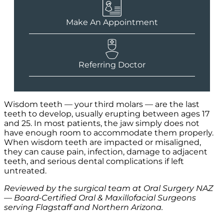
Make An Appointment
Referring Doctor
Wisdom teeth — your third molars — are the last
teeth to develop, usually erupting between ages 17
and 25. In most patients, the jaw simply does not
have enough room to accommodate them properly.
When wisdom teeth are impacted or misaligned,
they can cause pain, infection, damage to adjacent
teeth, and serious dental complications if left
untreated.
Reviewed by the surgical team at Oral Surgery NAZ
— Board-Certified Oral & Maxillofacial Surgeons
serving Flagstaff and Northern Arizona.