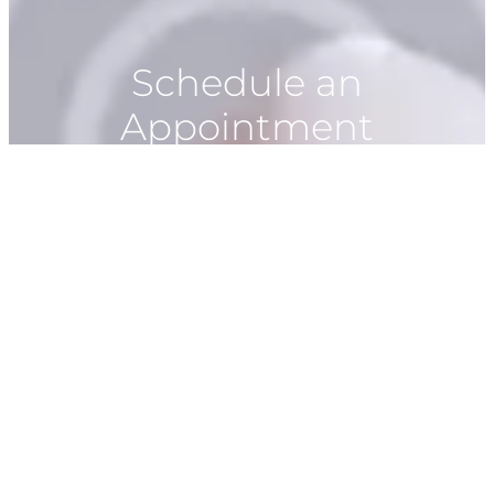
Schedule an
Appointment
928-266-1528
Book Now