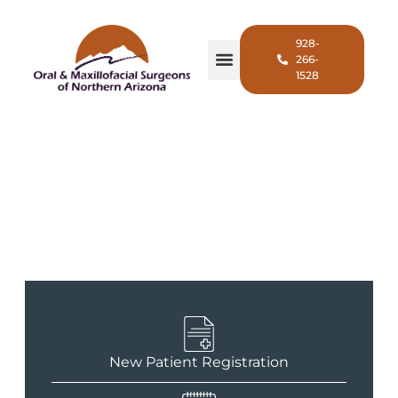
928-
266-
1528
Wisdom Teeth Removal in
Flagstaff, AZ
New Patient Registration