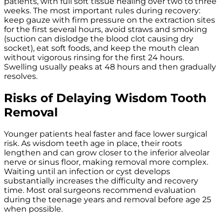
patients, with full soft tissue healing over two to three
weeks. The most important rules during recovery:
keep gauze with firm pressure on the extraction sites
for the first several hours, avoid straws and smoking
(suction can dislodge the blood clot causing dry
socket), eat soft foods, and keep the mouth clean
without vigorous rinsing for the first 24 hours.
Swelling usually peaks at 48 hours and then gradually
resolves.
Risks of Delaying Wisdom Tooth
Removal
Younger patients heal faster and face lower surgical
risk. As wisdom teeth age in place, their roots
lengthen and can grow closer to the inferior alveolar
nerve or sinus floor, making removal more complex.
Waiting until an infection or cyst develops
substantially increases the difficulty and recovery
time. Most oral surgeons recommend evaluation
during the teenage years and removal before age 25
when possible.