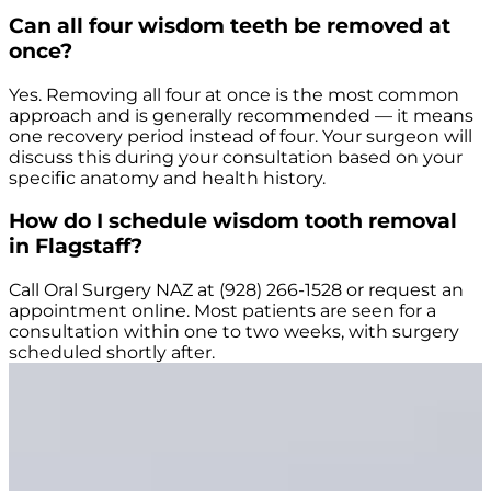
Can all four wisdom teeth be removed at
once?
Yes. Removing all four at once is the most common
approach and is generally recommended — it means
one recovery period instead of four. Your surgeon will
discuss this during your consultation based on your
specific anatomy and health history.
How do I schedule wisdom tooth removal
in Flagstaff?
Call Oral Surgery NAZ at (928) 266-1528 or request an
appointment online. Most patients are seen for a
consultation within one to two weeks, with surgery
scheduled shortly after.