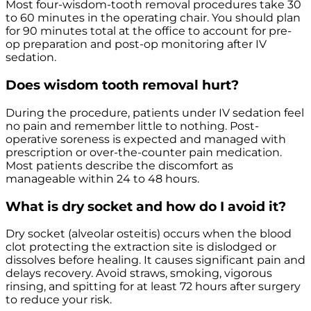
Most four-wisdom-tooth removal procedures take 30
to 60 minutes in the operating chair. You should plan
for 90 minutes total at the office to account for pre-
op preparation and post-op monitoring after IV
sedation.
Does wisdom tooth removal hurt?
During the procedure, patients under IV sedation feel
no pain and remember little to nothing. Post-
operative soreness is expected and managed with
prescription or over-the-counter pain medication.
Most patients describe the discomfort as
manageable within 24 to 48 hours.
What is dry socket and how do I avoid it?
Dry socket (alveolar osteitis) occurs when the blood
clot protecting the extraction site is dislodged or
dissolves before healing. It causes significant pain and
delays recovery. Avoid straws, smoking, vigorous
rinsing, and spitting for at least 72 hours after surgery
to reduce your risk.