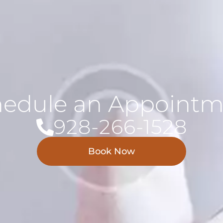
hedule an Appointm
928-266-1528
Book Now