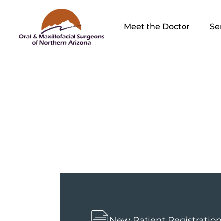
Meet the Doctor
Se
Fina
New Patient Registratio