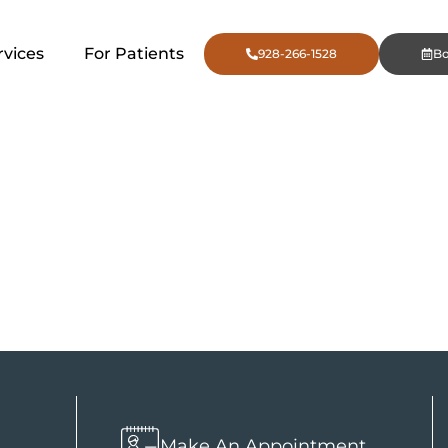
rvices
For Patients
928-266-1528
B
ncing by Pr
Finance
n
Make An Appointment